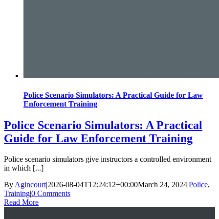
Police Scenario Simulators: A Practical Guide for Law
Enforcement Training
Police Scenario Simulators: A Practical
Guide for Law Enforcement Training
Police scenario simulators give instructors a controlled environment
in which [...]
By
Agincourt
|
2026-08-04T12:24:12+00:00
March 24, 2024
|
Police
,
Training
|
0 Comments
Read More