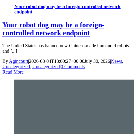
Your robot dog may be a foreign-controlled network
endpoint
Your robot dog may be a foreign-
controlled network endpoint
The United States has banned new Chinese-made humanoid robots
and [...]
By
Agincourt
|
2026-08-04T13:00:27+00:00
July 30, 2026
|
News
,
Uncategorized
,
Uncategorized
|
0 Comments
Read More