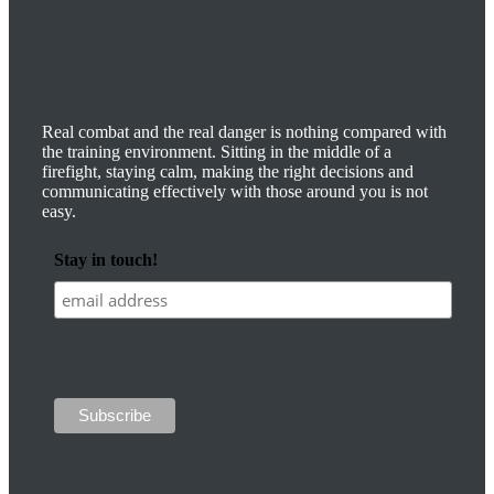
Real combat and the real danger is nothing compared with
the training environment. Sitting in the middle of a
firefight, staying calm, making the right decisions and
communicating effectively with those around you is not
easy.
Stay in touch!