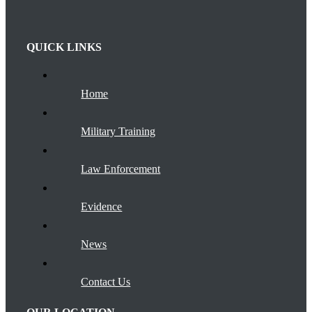
QUICK LINKS
Home
Military Training
Law Enforcement
Evidence
News
Contact Us