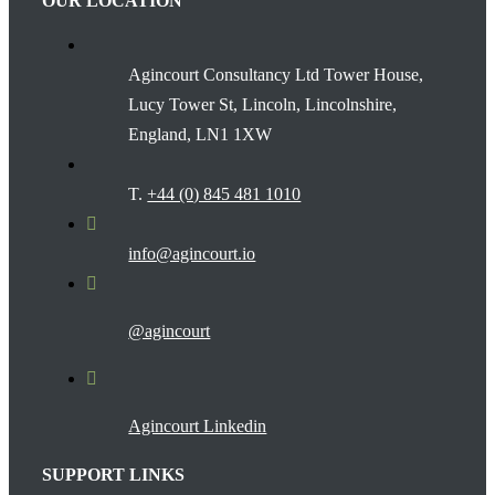
OUR LOCATION
Agincourt Consultancy Ltd Tower House,
Lucy Tower St, Lincoln, Lincolnshire,
England, LN1 1XW
T.
+44 (0) 845 481 1010
info@agincourt.io
@agincourt
Agincourt Linkedin
SUPPORT LINKS