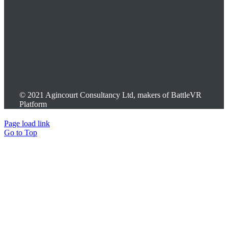
© 2021 Agincourt Consultancy Ltd, makers of BattleVR
Platform
Page load link
Go to Top