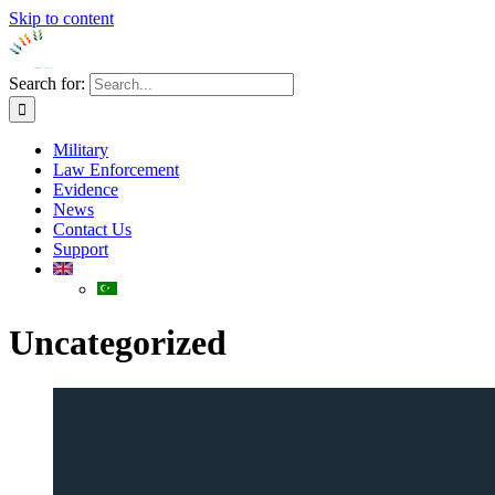
Skip to content
Search for:
Military
Law Enforcement
Evidence
News
Contact Us
Support
Uncategorized